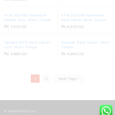
KTM 250/390 Adventure
KTM 250/390 Adventure
Saddle Stay -Moto Torque
Back Carrier-Moto Torque
₨
7,545.00
₨
6,630.00
Yamaha MT15 Back Carrier
Dominar Back Carrier- Moto
v2.0- Moto Torque
Torque
₨
3,885.00
₨
6,860.00
1
2
Next Page
© BikersPasal.com