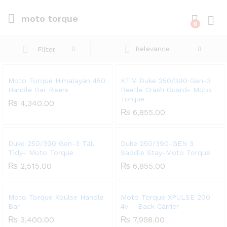
moto torque
0
Log i
Relevance
Filter
Moto Torque Himalayan 450
KTM Duke 250/390 Gen-3
Handle Bar Risers
Beetle Crash Guard- Moto
Torque
₨
4,340.00
₨
6,855.00
Duke 250/390 Gen-3 Tail
Duke 250/390-GEN 3
Tidy- Moto Torque
Saddle Stay-Moto Torque
₨
2,515.00
₨
6,855.00
Moto Torque Xpulse Handle
Moto Torque XPULSE 200
Bar
4v – Back Carrier
₨
3,400.00
₨
7,998.00