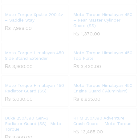
Moto Torque Xpulse 200 4v
Moto Torque Himalayan 450
– Saddle Stay
– Rear Master Cylinder
Guard (SS)
₨
7,998.00
₨
1,370.00
Moto Torque Himalayan 450
Moto Torque Himalayan 450
Side Stand Extender
Top Plate
₨
3,900.00
₨
3,430.00
Moto Torque Himalayan 450
Moto Torque Himalayan 450
Radiator Guard (SS)
Engine Guard ( Aluminium)
₨
5,030.00
₨
6,855.00
Duke 250/390 Gen-3
KTM 250/390 Adventure
Radiator Guard (SS)- Moto
Crash Guard – Moto Torque
Torque
₨
13,485.00
₨
3,660.00